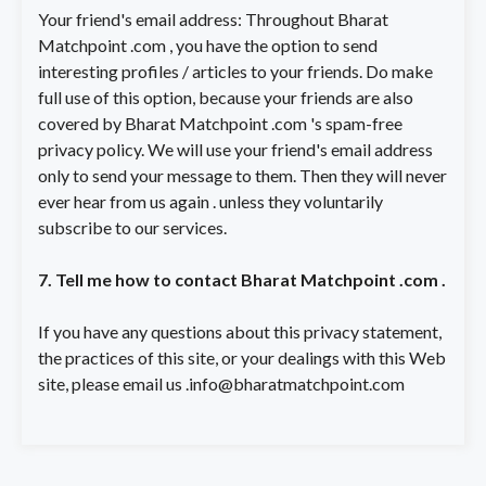
Your friend's email address: Throughout Bharat
Matchpoint .com , you have the option to send
interesting profiles / articles to your friends. Do make
full use of this option, because your friends are also
covered by Bharat Matchpoint .com 's spam-free
privacy policy. We will use your friend's email address
only to send your message to them. Then they will never
ever hear from us again . unless they voluntarily
subscribe to our services.
7. Tell me how to contact Bharat Matchpoint .com .
If you have any questions about this privacy statement,
the practices of this site, or your dealings with this Web
site, please email us
.info@bharatmatchpoint.com