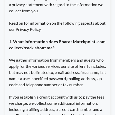
a privacy statement with regard to the information we
collect from you.
Read on for information on the following aspects about
our Privacy Policy.
1. What information does Bharat Matchpoint .com
collect/track about me?
We gather information from members and guests who
apply for the various services our site offers. It includes,
but may not be limited to, email address, first name, last
name, a user-specified password, mailing address, zip
code and telephone number or fax number.
If you establish a credit account with us to pay the fees
we charge, we collect some additional information,
including a billing address, a credit card number and a