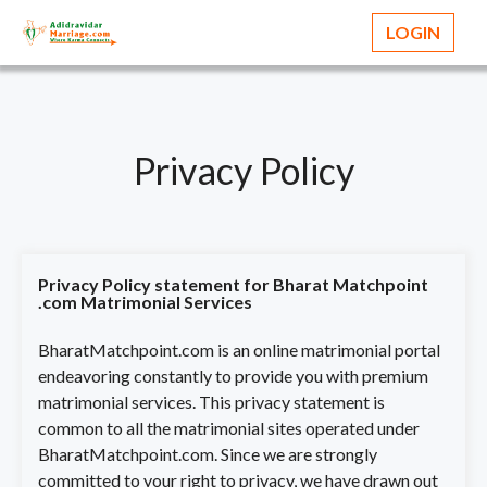
LOGIN
Privacy Policy
Privacy Policy statement for Bharat Matchpoint
.com Matrimonial Services
BharatMatchpoint.com is an online matrimonial portal
endeavoring constantly to provide you with premium
matrimonial services. This privacy statement is
common to all the matrimonial sites operated under
BharatMatchpoint.com. Since we are strongly
committed to your right to privacy, we have drawn out