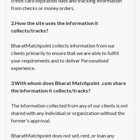
credit card expiration date and tracking information
from checks or money orders.
2.How the site uses the information it
collects/tracks?
BharatMatchpoint collects information from our
clients primarily to ensure that we are able to fulfill
your requirements and to deliver Personalised
experience.
3.With whom does Bharat Matchpoint .com share
the information it collects/tracks?
The information collected from any of our clients is not
shared with any individual or organization without the
former's approval.
BharatMatchpoint does not sell, rent, or loan any