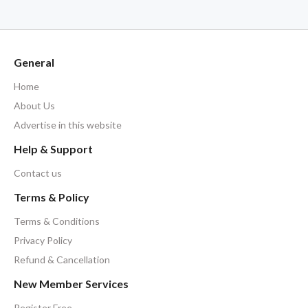
General
Home
About Us
Advertise in this website
Help & Support
Contact us
Terms & Policy
Terms & Conditions
Privacy Policy
Refund & Cancellation
New Member Services
Register Free