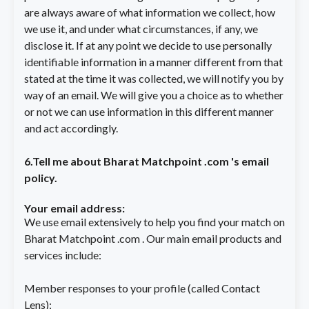
are always aware of what information we collect, how
we use it, and under what circumstances, if any, we
disclose it. If at any point we decide to use personally
identifiable information in a manner different from that
stated at the time it was collected, we will notify you by
LOGIN
way of an email. We will give you a choice as to whether
Matrimony Id / E-mail
or not we can use information in this different manner
and act accordingly.
Password
6.Tell me about Bharat Matchpoint .com 's email
policy.
Keep me logged in
Your email address:
LOGIN
We use email extensively to help you find your match on
Forgot Password?
Bharat Matchpoint .com . Our main email products and
services include:
Member responses to your profile (called Contact
Lens);