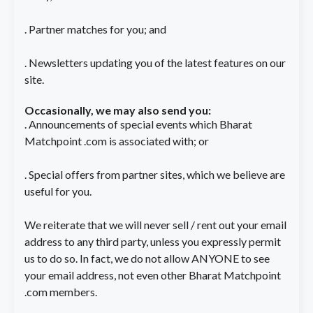
. Partner matches for you; and
. Newsletters updating you of the latest features on our
site.
Occasionally, we may also send you:
. Announcements of special events which Bharat
Matchpoint .com is associated with; or
. Special offers from partner sites, which we believe are
useful for you.
We reiterate that we will never sell / rent out your email
address to any third party, unless you expressly permit
us to do so. In fact, we do not allow ANYONE to see
your email address, not even other Bharat Matchpoint
.com members.