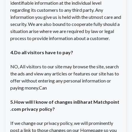
identifiable information at the individual level
regarding its customers to any third party. Any
information you give us is held with the utmost care and
security. We are also bound to cooperate fully should a
situation arise where we are required by law or legal
process to provide information about a customer.
4.Do all visitors have to pay?
NO, All visitors to our site may browse the site, search
the ads and view any articles or features our site has to
offer without entering any personal information or
paying money.Can
5.How will I know of changes inBharat Matchpoint
.com privacy policy?
If we change our privacy policy, we will prominently
post a link to those changes on our Homepage so you